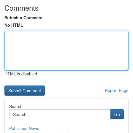
Comments
Submit a Comment
No HTML
HTML is disabled
Report Page
Search
Go
Published News