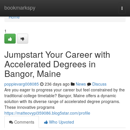
Home
bookmarkspy
Togg
navi
Home
1
Jumpstart Your Career with
Accelerated Degrees in
Bangor, Maine
poppievarg008085
236 days ago
News
Discuss
Are you eager to progress your career but feel constrained by the
traditional college timetable? Bangor, Maine offers a dynamic
solution with its diverse range of accelerated degree programs.
These innovative programs
https://matteovypi359086.blog5star.com/profile
Comments
Who Upvoted