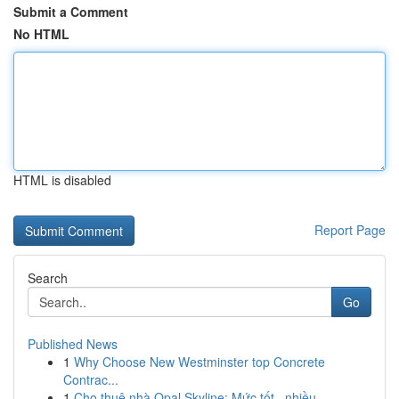
Submit a Comment
No HTML
HTML is disabled
Report Page
Search
Go
Published News
1
Why Choose New Westminster top Concrete
Contrac...
1
Cho thuê nhà Opal Skyline: Mức tốt , nhiều...