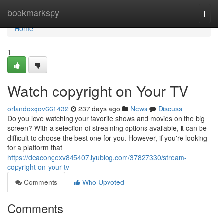
Home
bookmarkspy
Togg
navi
Home
1
Watch copyright on Your TV
orlandoxqov661432
237 days ago
News
Discuss
Do you love watching your favorite shows and movies on the big
screen? With a selection of streaming options available, it can be
difficult to choose the best one for you. However, if you're looking
for a platform that
https://deacongexv845407.iyublog.com/37827330/stream-
copyright-on-your-tv
Comments
Who Upvoted
Comments