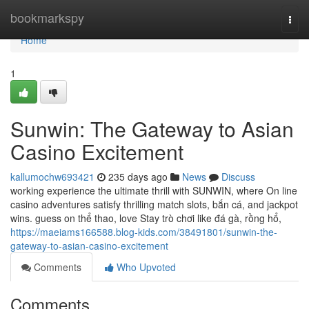
Home
bookmarkspy
Togg
navi
Home
1
Sunwin: The Gateway to Asian
Casino Excitement
kallumochw693421
235 days ago
News
Discuss
working experience the ultimate thrill with SUNWIN, where On line
casino adventures satisfy thrilling match slots, bắn cá, and jackpot
wins. guess on thể thao, love Stay trò chơi like đá gà, rồng hổ,
https://maeiams166588.blog-kids.com/38491801/sunwin-the-
gateway-to-asian-casino-excitement
Comments
Who Upvoted
Comments