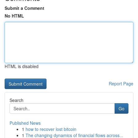
Submit a Comment
No HTML
HTML is disabled
Report Page
Search
Go
Published News
1
how to recover lost bitcoin
1
The changing dynamics of financial flows across...