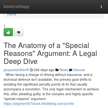
Home
bookmarkspy
Togg
navi
Home
1
The Anatomy of a "Special
Reasons" Argument: A Legal
Deep Dive
jacquess036erf5
236 days ago
News
Discuss
When facing a charge of driving without insurance, and a
technical defence isn't available, the primary goal shifts to
avoiding the significant penalty points (6-8) that usually
accompany a conviction. The only legal mechanism to achieve
this, after pleading guilty, is the complex and highly specific
"special reasons" argument.
https://stephenh570lue4.life3dblog.com/profile