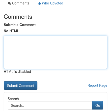
Comments
Who Upvoted
Comments
Submit a Comment
No HTML
HTML is disabled
Report Page
Search
Go