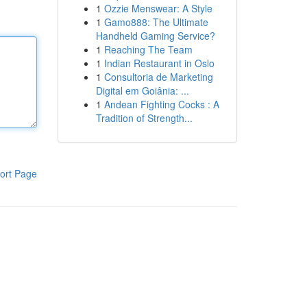
1
Ozzie Menswear: A Style
1
Gamo888: The Ultimate
Handheld Gaming Service?
1
Reaching The Team
1
Indian Restaurant in Oslo
1
Consultoria de Marketing
Digital em Goiânia: ...
1
Andean Fighting Cocks : A
Tradition of Strength...
ort Page