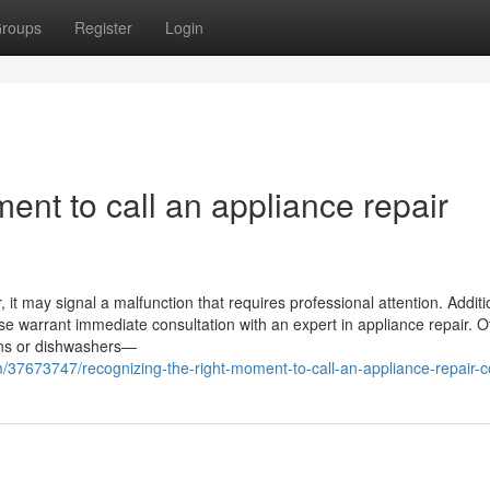
roups
Register
Login
ent to call an appliance repair
it may signal a malfunction that requires professional attention. Addition
ase warrant immediate consultation with an expert in appliance repair. O
vens or dishwashers—
/37673747/recognizing-the-right-moment-to-call-an-appliance-repair