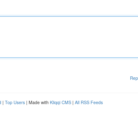
Rep
d
|
Top Users
| Made with
Kliqqi CMS
|
All RSS Feeds