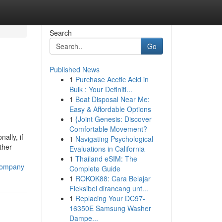
Search
Go
Published News
1
Purchase Acetic Acid in
Bulk : Your Definiti...
1
Boat Disposal Near Me:
Easy & Affordable Options
1
{Joint Genesis: Discover
Comfortable Movement?
ally, if
1
Navigating Psychological
ther
Evaluations in California
1
Thailand eSIM: The
-company
Complete Guide
1
ROKOK88: Cara Belajar
Fleksibel dirancang unt...
1
Replacing Your DC97-
16350E Samsung Washer
Dampe...