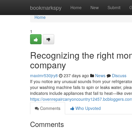
Home
bookmarkspy
Home
New
Submit
G
Home
1
Recognizing the right mom
company
maximr530jry8
237 days ago
News
Discuss
If you notice any unusual sounds from your refrigerator, 
your washing machine fails to spin or leaks water, ple
indicators include appliances that fail to heat—like o
https://ovenrepaircanyoncountry12457.bcbloggers.com
Comments
Who Upvoted
Comments