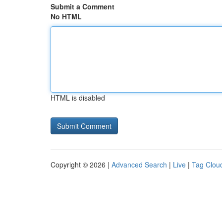
Submit a Comment
No HTML
HTML is disabled
Copyright © 2026 |
Advanced Search
|
Live
|
Tag Clou