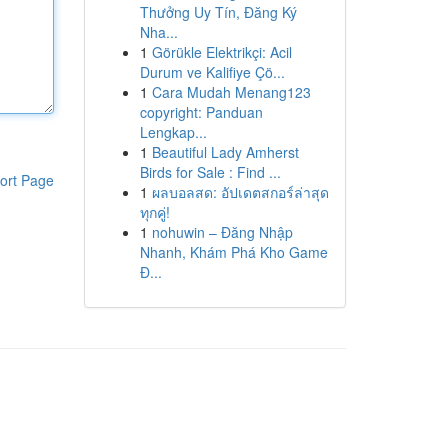
Thưởng Uy Tín, Đăng Ký
Nha...
1
Görükle Elektrikçi: Acil
Durum ve Kalifiye Çö...
1
Cara Mudah Menang123
copyright: Panduan
Lengkap...
1
Beautiful Lady Amherst
Birds for Sale : Find ...
ort Page
1
ผลบอลสด: อัปเดตสกอร์ล่าสุด
ทุกคู่!
1
nohuwin – Đăng Nhập
Nhanh, Khám Phá Kho Game
Đ...