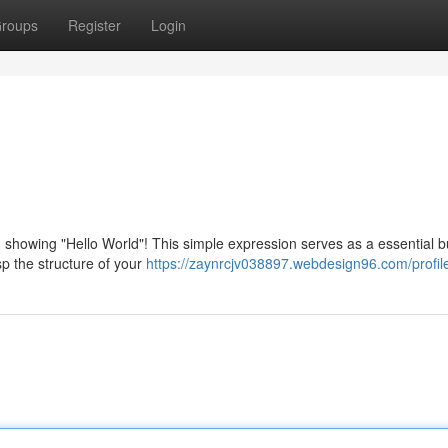
roups
Register
Login
: showing "Hello World"! This simple expression serves as a essential b
sp the structure of your
https://zaynrcjv038897.webdesign96.com/profil