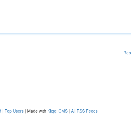
Rep
d
|
Top Users
| Made with
Kliqqi CMS
|
All RSS Feeds