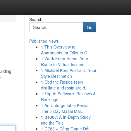
Search
Go
Published News
1
This Overview to
Apartments for Offer in C...
1
Work From Home: Your
Route to Virtual Income
1
Michael Kors Australia: Your
uilding
Style Destination
e
1
Cbd thc Reside resin
distillate and rosin are d...
1
Top AI Software: Reviews &
Rankings
1
An Unforgettable Kenya:
The 5-Day Masai Mar...
1
ize888: A In-Depth Study
into the Tale
1
DE88 – Cổng Game Đổi