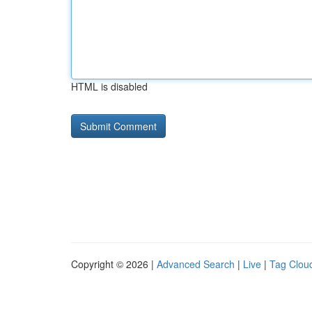
HTML is disabled
Copyright © 2026 |
Advanced Search
|
Live
|
Tag Clou