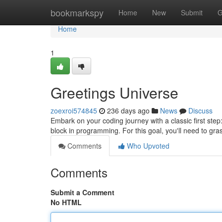
Home
bookmarkspy
Home
New
Submit
G
Home
1
Greetings Universe
zoexroi574845
236 days ago
News
Discuss
Embark on your coding journey with a classic first step
block in programming. For this goal, you'll need to gra
Comments
Who Upvoted
Comments
Submit a Comment
No HTML