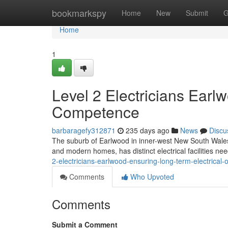
Home
bookmarkspy
Home
New
Submit
G
Home
1
Level 2 Electricians Earl
Competence
barbaragefy312871
235 days ago
News
Discu
The suburb of Earlwood in inner-west New South Wales, k
and modern homes, has distinct electrical facilities 
2-electricians-earlwood-ensuring-long-term-electrical
Comments
Who Upvoted
Comments
Submit a Comment