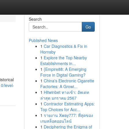
Search
Go
Published News
1
Car Diagnostics & Fix in
Hornsby
1
Explore the Top Nearby
Establishments in...
1
{Empire88: A Emerging
Force in Digital Gaming?
storical
1
China's Electronic Cigarette
0/level-
Factories: A Growi...
1
Hitwinbet ทางเข้า: อัพเดท
ล่าสุด มกราคม 2567
1
Contractor Estimating Apps:
Top Choices for Acc...
1
รายงาน Xway777: ที่สุดของ
เกมสล็อตออนไลน์
1
Deciphering the Enigma of