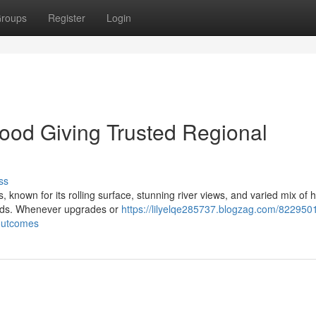
roups
Register
Login
wood Giving Trusted Regional
ss
nown for its rolling surface, stunning river views, and varied mix of hi
needs. Whenever upgrades or
https://lilyelqe285737.blogzag.com/8229501
-outcomes