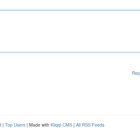
Rep
d
|
Top Users
| Made with
Kliqqi CMS
|
All RSS Feeds