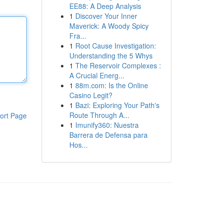
EE88: A Deep Analysis
1
Discover Your Inner
Maverick: A Woody Spicy
Fra...
1
Root Cause Investigation:
Understanding the 5 Whys
1
The Reservoir Complexes :
A Crucial Energ...
1
88m.com: Is the Online
Casino Legit?
1
Bazi: Exploring Your Path's
Route Through A...
ort Page
1
Imunify360: Nuestra
Barrera de Defensa para
Hos...