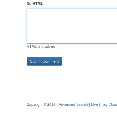
No HTML
HTML is disabled
Copyright © 2026 |
Advanced Search
|
Live
|
Tag Clou