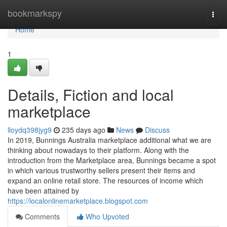
Home
bookmarkspy
Togg
navi
Home
1
Details, Fiction and local
marketplace
lloydq398jyg9
235 days ago
News
Discuss
In 2019, Bunnings Australia marketplace additional what we are
thinking about nowadays to their platform. Along with the
introduction from the Marketplace area, Bunnings became a spot
in which various trustworthy sellers present their items and
expand an online retail store. The resources of income which
have been attained by
https://localonlinemarketplace.blogspot.com
Comments
Who Upvoted