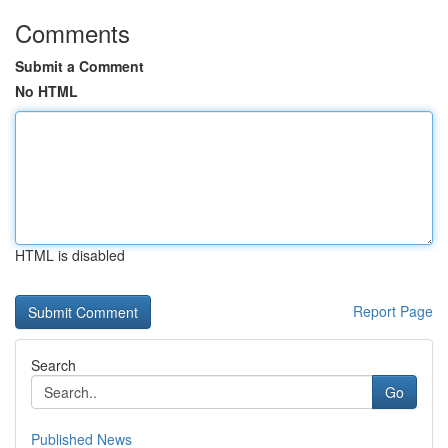
Comments
Submit a Comment
No HTML
HTML is disabled
Report Page
Search
Go
Published News