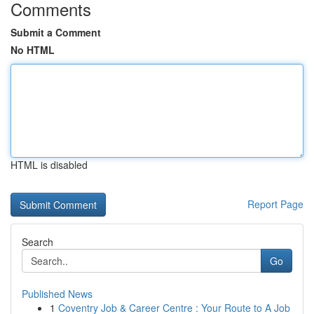
Comments
Submit a Comment
No HTML
HTML is disabled
Report Page
Search
Go
Published News
1
Coventry Job & Career Centre : Your Route to A Job