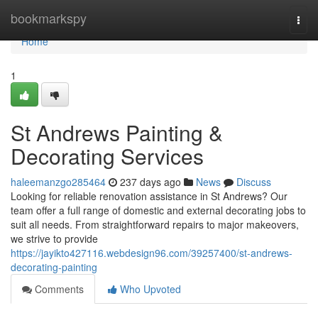
Home
bookmarkspy
Togg
navi
Home
1
St Andrews Painting &
Decorating Services
haleemanzgo285464
237 days ago
News
Discuss
Looking for reliable renovation assistance in St Andrews? Our
team offer a full range of domestic and external decorating jobs to
suit all needs. From straightforward repairs to major makeovers,
we strive to provide
https://jayikto427116.webdesign96.com/39257400/st-andrews-
decorating-painting
Comments
Who Upvoted