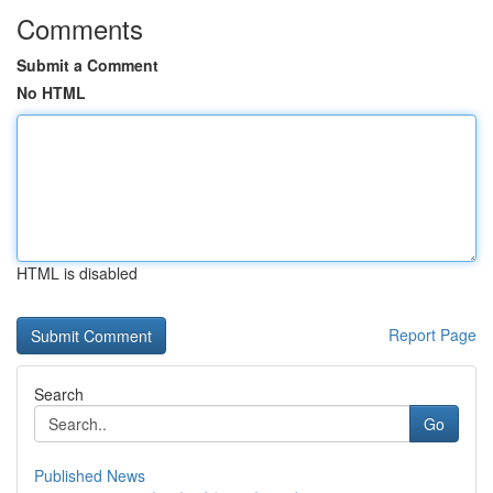
Comments
Submit a Comment
No HTML
HTML is disabled
Report Page
Search
Go
Published News