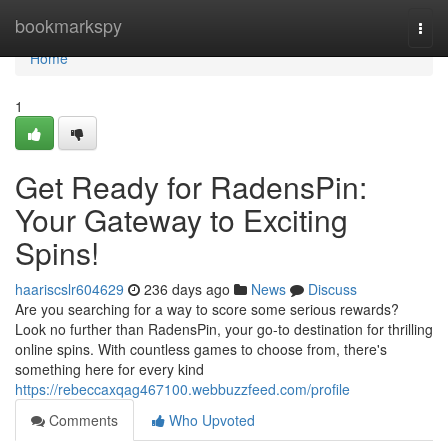
Home
bookmarkspy
Togg
navi
Home
1
Get Ready for RadensPin:
Your Gateway to Exciting
Spins!
haariscslr604629
236 days ago
News
Discuss
Are you searching for a way to score some serious rewards?
Look no further than RadensPin, your go-to destination for thrilling
online spins. With countless games to choose from, there's
something here for every kind
https://rebeccaxqag467100.webbuzzfeed.com/profile
Comments
Who Upvoted