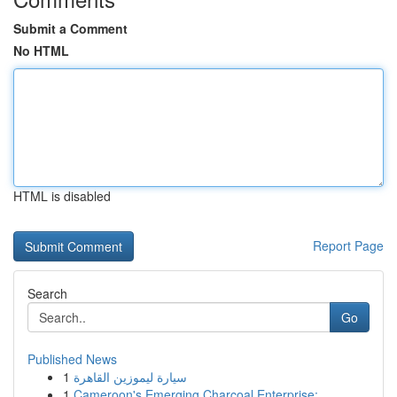
Submit a Comment
No HTML
HTML is disabled
Report Page
Search
Go
Published News
1
سيارة ليموزين القاهرة
1
Cameroon's Emerging Charcoal Enterprise: ...