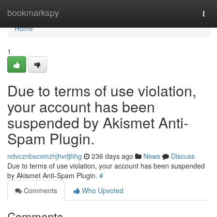
Home
bookmarkspy
Togg
navi
Home
1
Due to terms of use violation,
your account has been
suspended by Akismet Anti-
Spam Plugin.
ndvcznbxcvmzhjhvdjhhg
236 days ago
News
Discuss
Due to terms of use violation, your account has been suspended
by Akismet Anti-Spam Plugin.
#
Comments
Who Upvoted
Comments