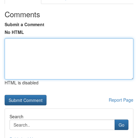
Comments
Submit a Comment
No HTML
HTML is disabled
Report Page
Search
Go