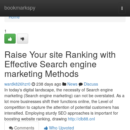
Home
bookmarkspy
Togg
navi
Home
1
Raise Your site Ranking with
Effective Search engine
marketing Methods
wardk826hzr0
238 days ago
News
Discuss
In today's digital landscape, the necessity of Search engine
marketing (Search engine marketing) can not be overstated. As a
lot more businesses shift their functions online, the Level of
competition to capture the attention of potential customers has
intensified. Employing sturdy SEO approaches is important for
boosting website ranking, drawing
http://clb88.onl
Comments
Who Upvoted