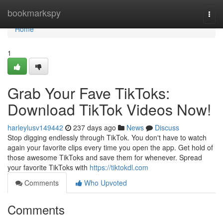
Home
bookmarkspy
Togg
navi
Home
1
Grab Your Fave TikToks:
Download TikTok Videos Now!
harleylusv149442
237 days ago
News
Discuss
Stop digging endlessly through TikTok. You don't have to watch
again your favorite clips every time you open the app. Get hold of
those awesome TikToks and save them for whenever. Spread
your favorite TikToks with
https://tiktokdl.com
Comments
Who Upvoted
Comments