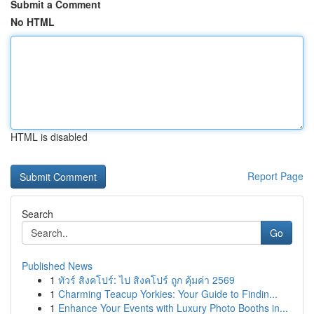
Submit a Comment
No HTML
HTML is disabled
Report Page
Search
Go
Published News
1
ทัวร์ สิงคโปร์: ไป สิงคโปร์ ถูก คุ้มค่า 2569
1
Charming Teacup Yorkies: Your Guide to Findin...
1
Enhance Your Events with Luxury Photo Booths in...