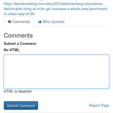
https://kbookmarking.com/story20724944/working-experience-
fashionable-living-at-m3m-gic-manesar-a-whole-new-benchmark-
in-urban-way-of-life
Comments
Who Upvoted
Comments
Submit a Comment
No HTML
HTML is disabled
Report Page