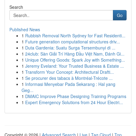
Search
Go
Published News
1
Rubbish Removal North Sydney for Fast Residenti...
1
Future generation computational structures driv...
1
Duta Gardenia: Suatu Surga Tersembunyi di ...
1
24club: Sàn Giải Trí Hàng Đầu Việt Nam, Đánh Gi...
1
Unique Offering Goods: Spark Joy with Something...
1
Jeremy Eveland: Your Trusted Business & Estate ...
1
Transform Your Concept: Architectural Drafti...
1
Se procurer des tabacs à Montréal-Trécote ...
1
Informasi Menyebar Pada Sekarang : Hal yang
Geg...
1
DMAIC Improve Phase Designing Training Programs
1
Expert Emergency Solutions from 24 Hour Electri...
Copyright © 2026 |
Advanced Search
|
Live
|
Tag Cloud
|
Top