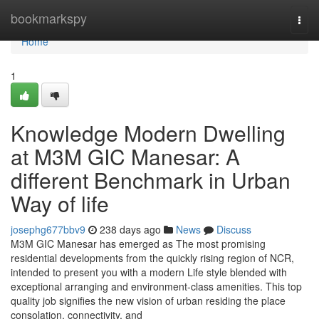
Home
bookmarkspy
Togg
navi
Home
1
Knowledge Modern Dwelling
at M3M GIC Manesar: A
different Benchmark in Urban
Way of life
josephg677bbv9
238 days ago
News
Discuss
M3M GIC Manesar has emerged as The most promising
residential developments from the quickly rising region of NCR,
intended to present you with a modern Life style blended with
exceptional arranging and environment-class amenities. This top
quality job signifies the new vision of urban residing the place
consolation, connectivity, and