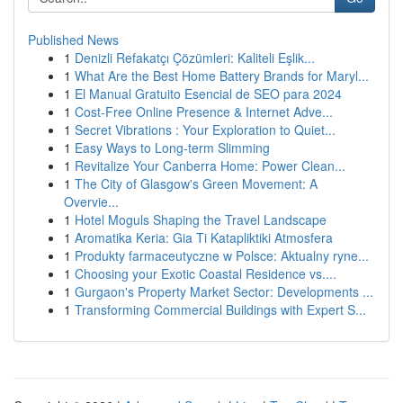
Published News
1
Denizli Refakatçı Çözümleri: Kaliteli Eşlik...
1
What Are the Best Home Battery Brands for Maryl...
1
El Manual Gratuito Esencial de SEO para 2024
1
Cost-Free Online Presence & Internet Adve...
1
Secret Vibrations : Your Exploration to Quiet...
1
Easy Ways to Long-term Slimming
1
Revitalize Your Canberra Home: Power Clean...
1
The City of Glasgow's Green Movement: A
Overvie...
1
Hotel Moguls Shaping the Travel Landscape
1
Aromatika Keria: Gia Ti Katapliktiki Atmosfera
1
Produkty farmaceutyczne w Polsce: Aktualny ryne...
1
Choosing your Exotic Coastal Residence vs....
1
Gurgaon's Property Market Sector: Developments ...
1
Transforming Commercial Buildings with Expert S...