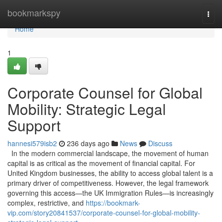
Home
bookmarkspy
Togg
navi
Home
1
Corporate Counsel for Global
Mobility: Strategic Legal
Support
hannesi579isb2
236 days ago
News
Discuss
In the modern commercial landscape, the movement of human
capital is as critical as the movement of financial capital. For
United Kingdom businesses, the ability to access global talent is a
primary driver of competitiveness. However, the legal framework
governing this access—the UK Immigration Rules—is increasingly
complex, restrictive, and
https://bookmark-
vip.com/story20841537/corporate-counsel-for-global-mobility-