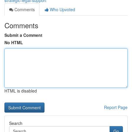
strategic-legal-support
Comments
Who Upvoted
Comments
Submit a Comment
No HTML
HTML is disabled
Report Page
Search
Go