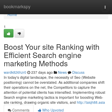
Home
bookmarkspy
Togg
navi
Home
1
Boost Your site Ranking with
Efficient Search engine
marketing Methods
wardk826hzr0
237 days ago
News
Discuss
In today's digital landscape, the necessity of Seo (Website
positioning) cannot be overstated. As additional companies shift
their operations on the net, the Competitors to capture the
attention of potential clients has intensified. Implementing robust
Search engine marketing tactics is important for boosting Web-
site ranking, drawing organic site visitors, and
http://taiqh88.asia
Comments
Who Upvoted