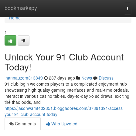
Home
bookmarkspy
Togg
navi
Home
1
Unlock Your 91 Club Account
Today!
ihannauzom313849
237 days ago
News
Discuss
91 club login welcomes players to a complicated enjoyment hub
showcasing high quality gaming interfaces and real-time ordeals.
interact in various casino tables, day-to-day xổ số draws, exciting
thể thao odds, and
https://jasonwamt402351.bloggadores.com/37391391/access-
your-91-club-account-today
Comments
Who Upvoted