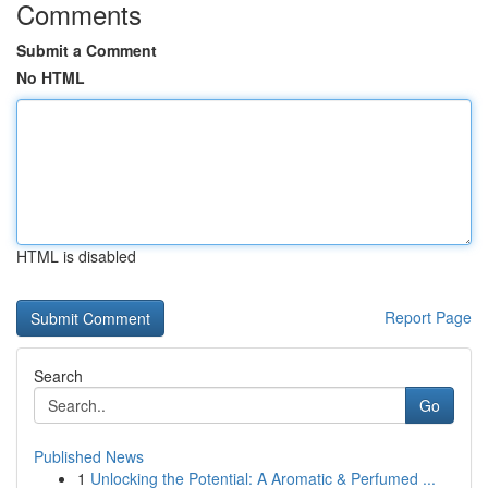
Comments
Submit a Comment
No HTML
HTML is disabled
Report Page
Search
Go
Published News
1
Unlocking the Potential: A Aromatic & Perfumed ...