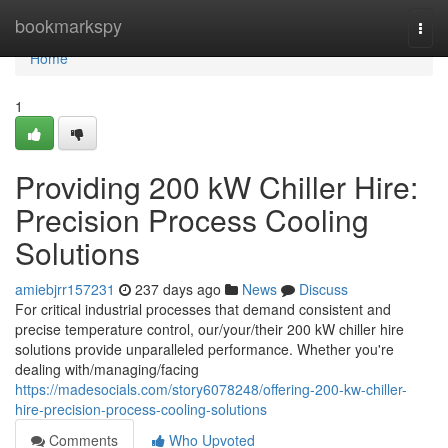
Home
bookmarkspy
Togg
navi
Home
1
Providing 200 kW Chiller Hire:
Precision Process Cooling
Solutions
amiebjrr157231
237 days ago
News
Discuss
For critical industrial processes that demand consistent and
precise temperature control, our/your/their 200 kW chiller hire
solutions provide unparalleled performance. Whether you're
dealing with/managing/facing
https://madesocials.com/story6078248/offering-200-kw-chiller-
hire-precision-process-cooling-solutions
Comments
Who Upvoted