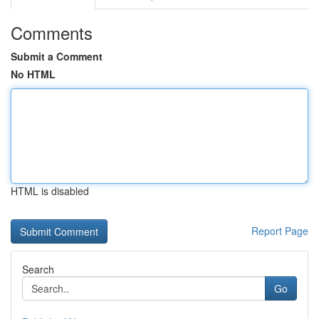
Comments
Submit a Comment
No HTML
HTML is disabled
Report Page
Search
Go