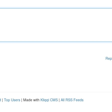
Rep
d
|
Top Users
| Made with
Kliqqi CMS
|
All RSS Feeds