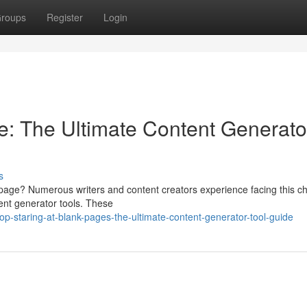
roups
Register
Login
: The Ultimate Content Generato
s
d page? Numerous writers and content creators experience facing this c
tent generator tools. These
p-staring-at-blank-pages-the-ultimate-content-generator-tool-guide