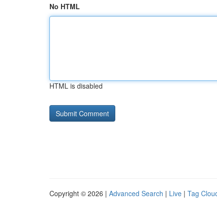
No HTML
HTML is disabled
Copyright © 2026 |
Advanced Search
|
Live
|
Tag Clou