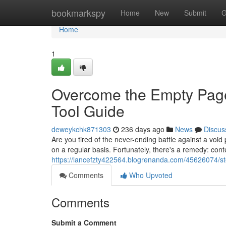
Home
bookmarkspy
Home
New
Submit
G
Home
1
Overcome the Empty Page
Tool Guide
deweykchk871303
236 days ago
News
Discus
Are you tired of the never-ending battle against a voi
on a regular basis. Fortunately, there's a remedy: con
https://lancefzty422564.blogrenanda.com/45626074/sto
Comments
Who Upvoted
Comments
Submit a Comment