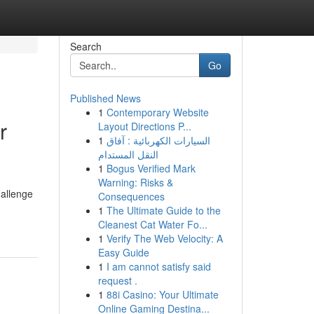
Search
Go
Published News
1
Contemporary Website
r
Layout Directions P...
1
السيارات الكهربائية : آفاق
النقل المستدام
1
Bogus Verified Mark
Warning: Risks &
hallenge
Consequences
1
The Ultimate Guide to the
Cleanest Cat Water Fo...
1
Verify The Web Velocity: A
Easy Guide
1
I am cannot satisfy said
request .
1
88i Casino: Your Ultimate
Online Gaming Destina...