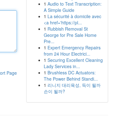
1
Audio to Text Transcription:
A Simple Guide
1
La sécurité à domicile avec
<a href='https://pl...
1
Rubbish Removal St
George for Pre Sale Home
Pre...
1
Expert Emergency Repairs
from 24 Hour Electrici...
1
Securing Excellent Cleaning
Lady Services in...
1
Brushless DC Actuators:
ort Page
The Power Behind Standi...
1
리니지 대리육성, 득이 될까
손이 될까?