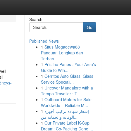
Search
Go
Published News
1
Situs Megadewa88
Panduan Lengkap dan
Terbaru ...
1
Pristine Panes : Your Area's
Guide to Win...
well
1
Cerritos Auto Glass: Glass
ll
Service Speciali...
ydneys-
1
Uncover Mangalore with a
Tempo Traveller : T...
1
Outboard Motors for Sale
Worldwide – Reliable M...
1
إشعار شهادة تركيب أجهزة
الوقاية والحماية من...
1
Our Private Label K-Cup
Dream: Co-Packing Done ...