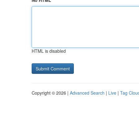
No HTML
HTML is disabled
Copyright © 2026 |
Advanced Search
|
Live
|
Tag Clou