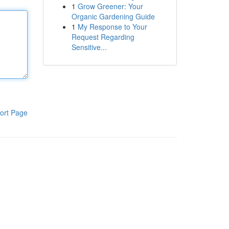
1
Grow Greener: Your
Organic Gardening Guide
1
My Response to Your
Request Regarding
Sensitive...
ort Page