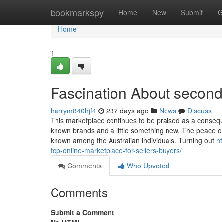
Home
bookmarkspy
Home
New
Submit
G
Home
1
Fascination About second
harrym840hjf4
237 days ago
News
Discuss
This marketplace continues to be praised as a consequ
known brands and a little something new. The peace of
known among the Australian individuals. Turning out
h
top-online-marketplace-for-sellers-buyers/
Comments
Who Upvoted
Comments
Submit a Comment