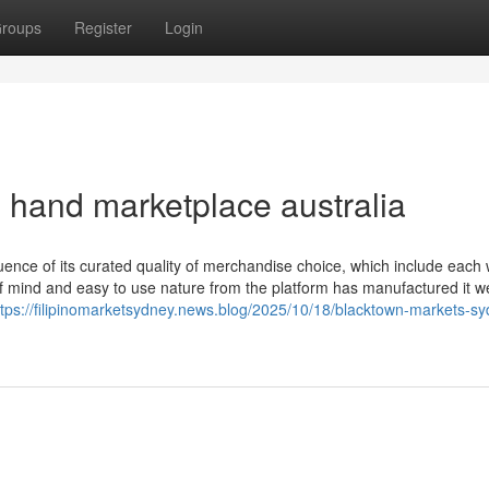
roups
Register
Login
 hand marketplace australia
ence of its curated quality of merchandise choice, which include each 
 mind and easy to use nature from the platform has manufactured it we
ttps://filipinomarketsydney.news.blog/2025/10/18/blacktown-markets-s