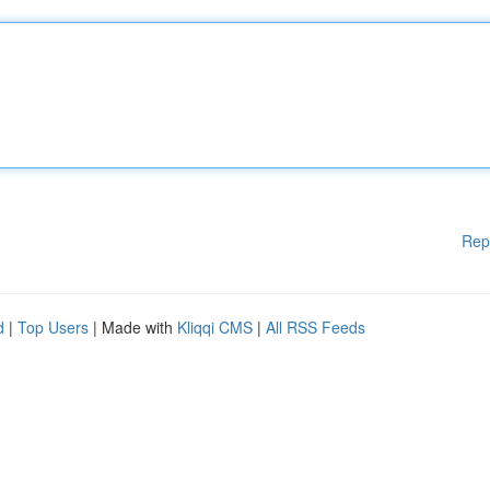
Rep
d
|
Top Users
| Made with
Kliqqi CMS
|
All RSS Feeds