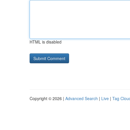
HTML is disabled
Copyright © 2026 |
Advanced Search
|
Live
|
Tag Clou