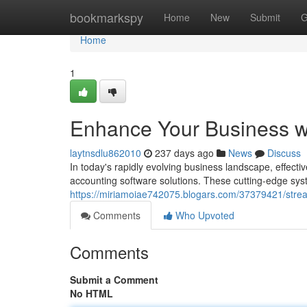
Home
bookmarkspy
Home
New
Submit
G
Home
1
Enhance Your Business wi
laytnsdlu862010
237 days ago
News
Discuss
In today's rapidly evolving business landscape, effecti
accounting software solutions. These cutting-edge sys
https://miriamoiae742075.blogars.com/37379421/stream
Comments
Who Upvoted
Comments
Submit a Comment
No HTML