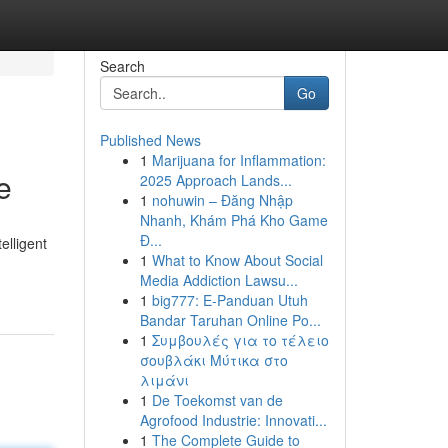
Search
Go
Published News
1
Marijuana for Inflammation:
e
2025 Approach Lands...
1
nohuwin – Đăng Nhập
Nhanh, Khám Phá Kho Game
Đ...
elligent
1
What to Know About Social
Media Addiction Lawsu...
1
big777: E-Panduan Utuh
Bandar Taruhan Online Po...
1
Συμβουλές για το τέλειο
σουβλάκι Μύτικα στο
λιμάνι
1
De Toekomst van de
Agrofood Industrie: Innovati...
1
The Complete Guide to