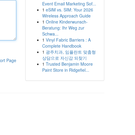
Event Email Marketing Sof...
1
eSIM vs. SIM: Your 2026
Wireless Approach Guide
1
Online Kinderwunsch-
Beratung: Ihr Weg zur
Schwa...
1
Vinyl Fabric Barriers : A
Complete Handbook
1
광주치과, 임플란트 맞춤형
상담으로 자신감 되찾기
ort Page
1
Trusted Benjamin Moore
Paint Store in Ridgefiel...