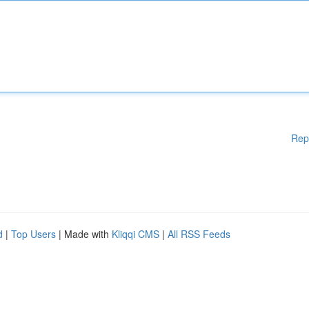
Rep
d
|
Top Users
| Made with
Kliqqi CMS
|
All RSS Feeds