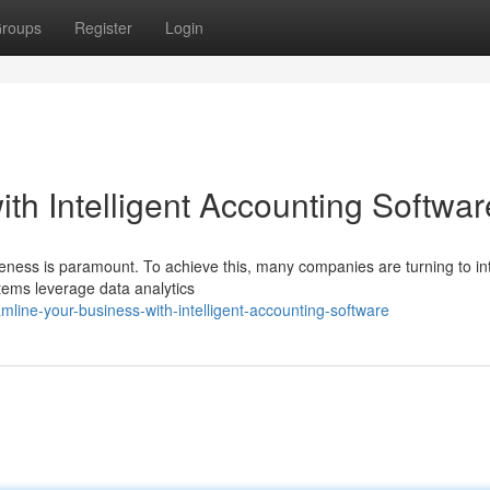
roups
Register
Login
th Intelligent Accounting Softwar
veness is paramount. To achieve this, many companies are turning to int
tems leverage data analytics
line-your-business-with-intelligent-accounting-software