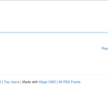
Rep
d
|
Top Users
| Made with
Kliqqi CMS
|
All RSS Feeds