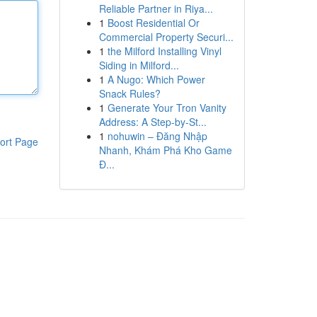
Reliable Partner in Riya...
1
Boost Residential Or
Commercial Property Securi...
1
the Milford Installing Vinyl
Siding in Milford...
1
A Nugo: Which Power
Snack Rules?
1
Generate Your Tron Vanity
Address: A Step-by-St...
1
nohuwin – Đăng Nhập
ort Page
Nhanh, Khám Phá Kho Game
Đ...