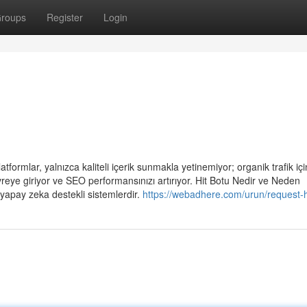
roups
Register
Login
tformlar, yalnızca kaliteli içerik sunmakla yetinemiyor; organik trafik için
reye giriyor ve SEO performansınızı artırıyor. Hit Botu Nedir ve Neden
 yapay zeka destekli sistemlerdir.
https://webadhere.com/urun/request-h