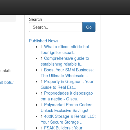
Search
Go
Published News
1
What a silicon nitride hot
floor ignitor usuall...
1
Comprehensive guide to
establishing reliable fi...
1
Boost Your SMM Business:
 akıllı
The Ultimate Wholesale...
1
Property in Gurgaon : Your
it-botu/
Guide to Real Est...
1
Propriedades à disposição
em a nação - O seu...
1
Polymarket Promo Codes:
Unlock Exclusive Savings!
1
402K Storage & Rental LLC:
Your Secure Storage ...
1
FSAK Builders : Your