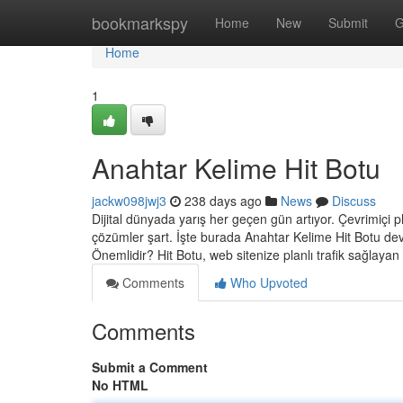
Home
bookmarkspy
Home
New
Submit
G
Home
1
Anahtar Kelime Hit Botu
jackw098jwj3
238 days ago
News
Discuss
Dijital dünyada yarış her geçen gün artıyor. Çevrimiçi pla
çözümler şart. İşte burada Anahtar Kelime Hit Botu dev
Önemlidir? Hit Botu, web sitenize planlı trafik sağlayan
Comments
Who Upvoted
Comments
Submit a Comment
No HTML