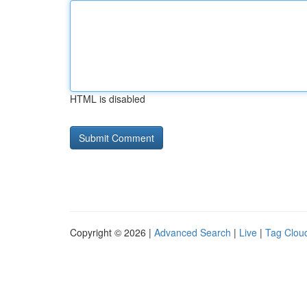
HTML is disabled
Copyright © 2026 |
Advanced Search
|
Live
|
Tag Clou