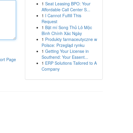
1
Seat Leasing BPO: Your
Affordable Call Center S...
1
I Cannot Fulfill This
Request
1
Bật mí Song Thủ Lô Mộc
Bình Chính Xác Ngày
1
Produkty farmaceutyczne w
Polsce: Przegląd rynku
1
Getting Your License in
Southend: Your Essent...
ort Page
1
ERP Solutions Tailored to A
Company