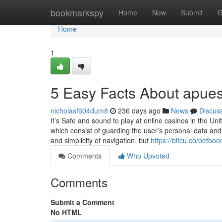
Home
bookmarkspy
Home
New
Submit
G
Home
1
5 Easy Facts About apues
nicholasf604dum8
236 days ago
News
Discus
It’s Safe and sound to play at online casinos in the Un
which consist of guarding the user’s personal data and 
and simplicity of navigation, but
https://bitcu.co/betbo
Comments
Who Upvoted
Comments
Submit a Comment
No HTML