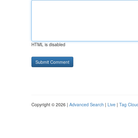
HTML is disabled
Copyright © 2026 |
Advanced Search
|
Live
|
Tag Clou