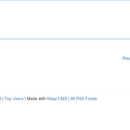
Rep
d
|
Top Users
| Made with
Kliqqi CMS
|
All RSS Feeds