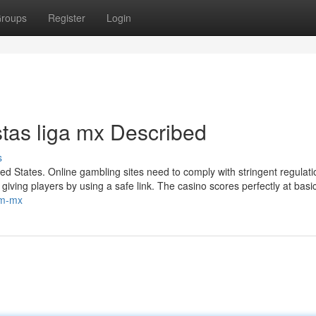
roups
Register
Login
tas liga mx Described
s
ited States. Online gambling sites need to comply with stringent regulati
giving players by using a safe link. The casino scores perfectly at basi
om-mx