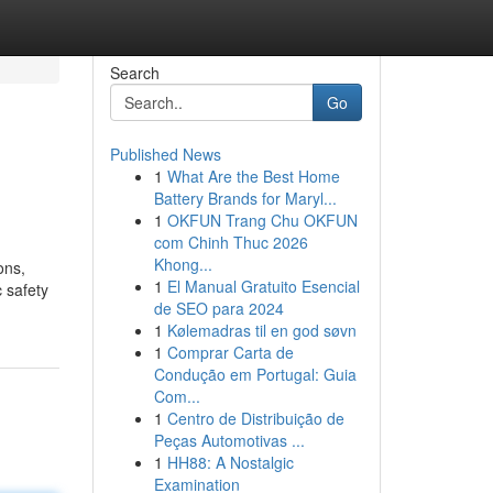
Search
Go
Published News
1
What Are the Best Home
Battery Brands for Maryl...
1
OKFUN Trang Chu OKFUN
com Chinh Thuc 2026
Khong...
ons,
1
El Manual Gratuito Esencial
c safety
de SEO para 2024
1
Kølemadras til en god søvn
1
Comprar Carta de
Condução em Portugal: Guia
Com...
1
Centro de Distribuição de
Peças Automotivas ...
1
HH88: A Nostalgic
Examination