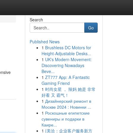
Search
Go
Published News
1
Brushless DC Motors for
Height-Adjustable Desks...
1
UK's Modern Movement:
Discovering Nowadays
Beve...
ensive
1
ZT777 App: A Fantastic
Gaming Friend
1
时尚女星 ， 辣妈 她是 非常
好看 又 霸气！
1
Дизайнерский ремонт в
Москве 2024 : Новинки ...
1
Роскошные египетские
сувениры и подарки в
Каире...
1
{美洽：企业客户服务新方