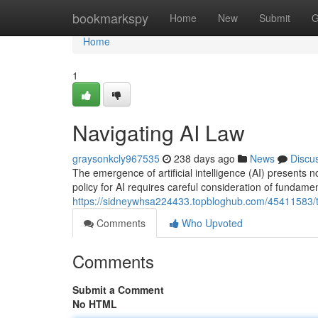
Home
bookmarkspy
Home
New
Submit
G
Home
1
Navigating AI Law
graysonkcly967535
238 days ago
News
Discu
The emergence of artificial intelligence (AI) presents 
policy for AI requires careful consideration of fundame
https://sidneywhsa224433.topbloghub.com/45411583/th
Comments
Who Upvoted
Comments
Submit a Comment
No HTML