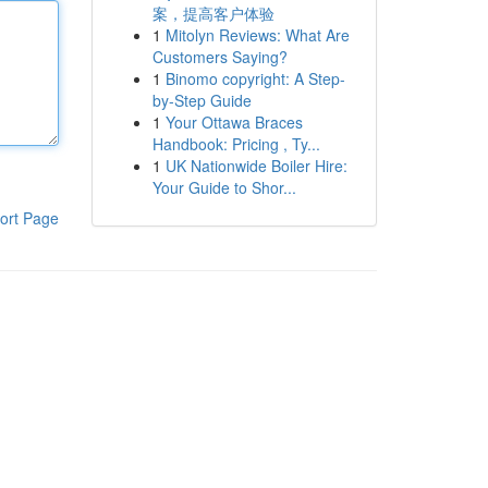
案，提高客户体验
1
Mitolyn Reviews: What Are
Customers Saying?
1
Binomo copyright: A Step-
by-Step Guide
1
Your Ottawa Braces
Handbook: Pricing , Ty...
1
UK Nationwide Boiler Hire:
Your Guide to Shor...
ort Page