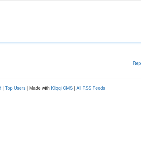
Rep
d
|
Top Users
| Made with
Kliqqi CMS
|
All RSS Feeds