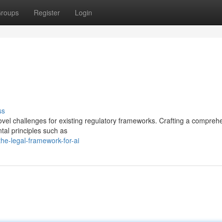
roups
Register
Login
ss
novel challenges for existing regulatory frameworks. Crafting a compreh
ntal principles such as
e-legal-framework-for-ai