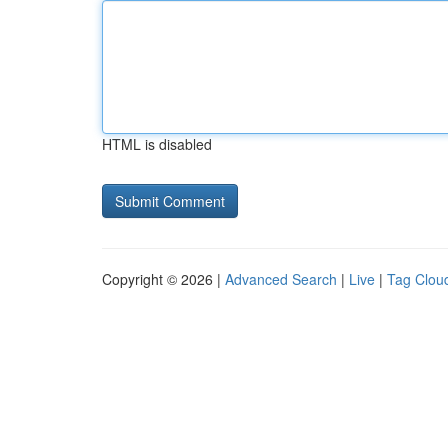
HTML is disabled
Copyright © 2026 |
Advanced Search
|
Live
|
Tag Clou