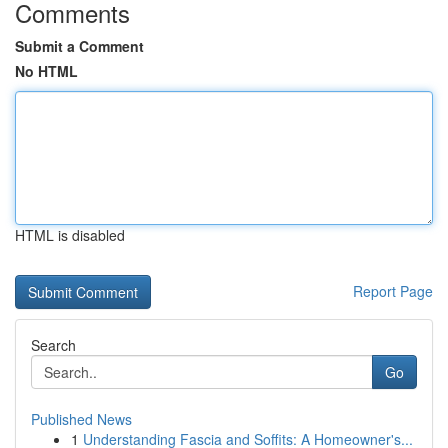
Comments
Submit a Comment
No HTML
HTML is disabled
Report Page
Search
Go
Published News
1
Understanding Fascia and Soffits: A Homeowner's...