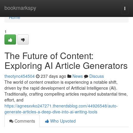
Home
bookmarkspy
Togg
navi
Home
1
The Future of Content:
Exploring AI Article Generators
theotync454504
237 days ago
News
Discuss
The world of content creation is experiencing a notable shift,
driven by the rapid development of Artificial Intelligence (AI).
Traditionally, crafting compelling articles required substantial time,
effort, and
https://agnesxvko247271.thenerdsblog.com/44926548/auto-
generate-articles-a-deep-dive-into-ai-writing-tools
Comments
Who Upvoted