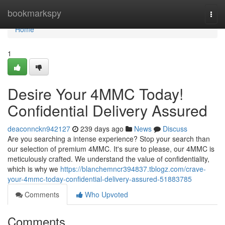
Home
bookmarkspy
Togg
navi
Home
1
Desire Your 4MMC Today!
Confidential Delivery Assured
deaconnckn942127
239 days ago
News
Discuss
Are you searching a intense experience? Stop your search than
our selection of premium 4MMC. It's sure to please, our 4MMC is
meticulously crafted. We understand the value of confidentiality,
which is why we
https://blanchemncr394837.tblogz.com/crave-
your-4mmc-today-confidential-delivery-assured-51883785
Comments
Who Upvoted
Comments