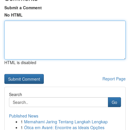
Submit a Comment
No HTML
HTML is disabled
Report Page
Search
Go
Published News
1
Memahami Jaring Tentang Langkah Lengkap
1
Ótica em Avaré: Encontre as Ideais Opções