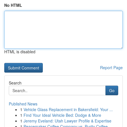
No HTML
HTML is disabled
Report Page
Search
Go
Published News
1
Vehicle Glass Replacement in Bakersfield: Your ...
1
Find Your Ideal Vehicle Bed: Dodge & More
1
Jeremy Eveland: Utah Lawyer Profile & Expertise
1
Peacemaker Coffee Company vs. Purity Coffee