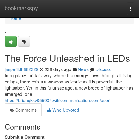
Home
bookmarkspy
Togg
navi
Home
1
The Force Unleashed in LEDs
jasperlidh882329
238 days ago
News
Discuss
In a galaxy far, far away, where the energy flows through all living
beings, there exists a weapon as iconic as it is powerful: the
lightsaber. Yet, in this futuristic age, a new breed of lightsaber has
emerged, one
https://brianqkkv055904.wikicommunication.com/user
Comments
Who Upvoted
Comments
Submit a Comment