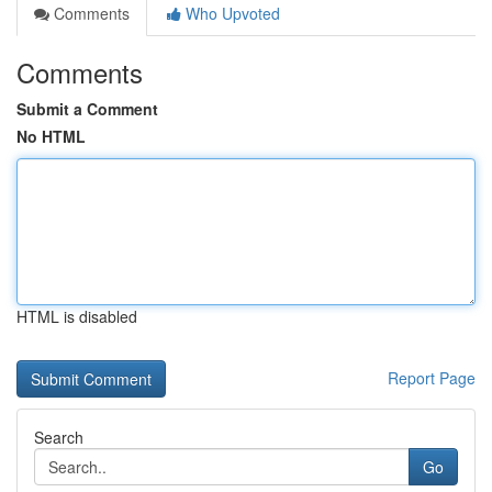
Comments
Who Upvoted
Comments
Submit a Comment
No HTML
HTML is disabled
Report Page
Search
Go