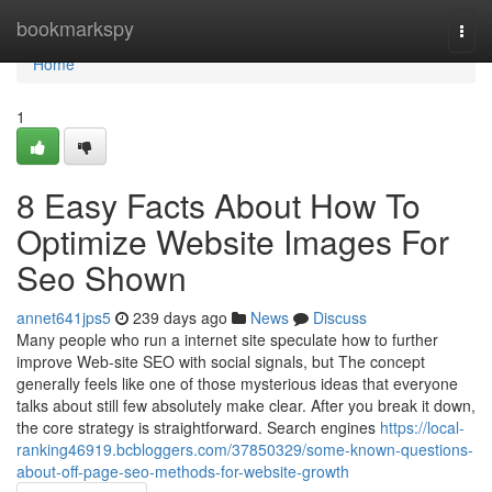
Home
bookmarkspy
Togg
navi
Home
1
8 Easy Facts About How To
Optimize Website Images For
Seo Shown
annet641jps5
239 days ago
News
Discuss
Many people who run a internet site speculate how to further
improve Web-site SEO with social signals, but The concept
generally feels like one of those mysterious ideas that everyone
talks about still few absolutely make clear. After you break it down,
the core strategy is straightforward. Search engines
https://local-
ranking46919.bcbloggers.com/37850329/some-known-questions-
about-off-page-seo-methods-for-website-growth