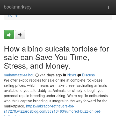
Home
bookmarkspy
Togg
navi
Home
1
How albino sulcata tortoise for
sale can Save You Time,
Stress, and Money.
mahatmaz344ihe3
241 days ago
News
Discuss
We offer exotic reptiles for sale online at complete rock-base
selling prices, which means we make these fascinating animals
available to you affordably as Animals, or simply to begin your
personal reptile breeding undertaking. We're reptile enthusiasts
who think captive breeding is integral to the way forward for the
marketplace,
https://labrador-retrievers-for-
s17270.wizzardsblog.com/38913463/rumored-buzz-on-pet-