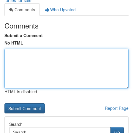
turtles-for-sale
Comments
Who Upvoted
Comments
Submit a Comment
No HTML
HTML is disabled
Report Page
Search
Go