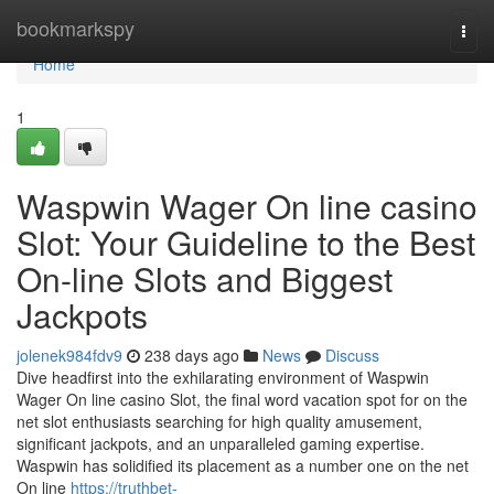
Home
bookmarkspy
Togg
navi
Home
1
Waspwin Wager On line casino
Slot: Your Guideline to the Best
On-line Slots and Biggest
Jackpots
jolenek984fdv9
238 days ago
News
Discuss
Dive headfirst into the exhilarating environment of Waspwin
Wager On line casino Slot, the final word vacation spot for on the
net slot enthusiasts searching for high quality amusement,
significant jackpots, and an unparalleled gaming expertise.
Waspwin has solidified its placement as a number one on the net
On line
https://truthbet-