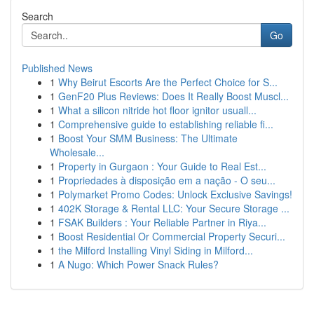
Search
Go
Published News
1
Why Beirut Escorts Are the Perfect Choice for S...
1
GenF20 Plus Reviews: Does It Really Boost Muscl...
1
What a silicon nitride hot floor ignitor usuall...
1
Comprehensive guide to establishing reliable fi...
1
Boost Your SMM Business: The Ultimate
Wholesale...
1
Property in Gurgaon : Your Guide to Real Est...
1
Propriedades à disposição em a nação - O seu...
1
Polymarket Promo Codes: Unlock Exclusive Savings!
1
402K Storage & Rental LLC: Your Secure Storage ...
1
FSAK Builders : Your Reliable Partner in Riya...
1
Boost Residential Or Commercial Property Securi...
1
the Milford Installing Vinyl Siding in Milford...
1
A Nugo: Which Power Snack Rules?