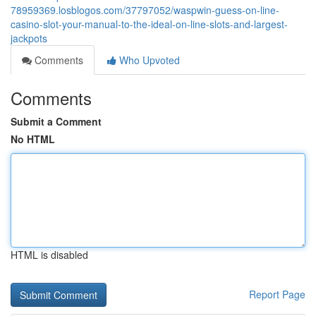
78959369.losblogos.com/37797052/waspwin-guess-on-line-
casino-slot-your-manual-to-the-ideal-on-line-slots-and-largest-
jackpots
Comments
Who Upvoted
Comments
Submit a Comment
No HTML
HTML is disabled
Report Page