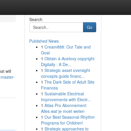
Search
Go
Published News
1
Cream888: Our Tale and
Goal
1
Obtain 4-Acetoxy copyright
Digitally : A De...
1
Strategic asset oversight
at will
concepts guide financ...
-master-
1
The Dark Side of Adult Site
Finances
1
Sustainable Electrical
Improvements with Electr...
1
Atlas Pro Abonnement:
Alles wat je moet weten
1
Our Best Seasonal Rhythm
Programs for Children!
1
Strategic approaches to