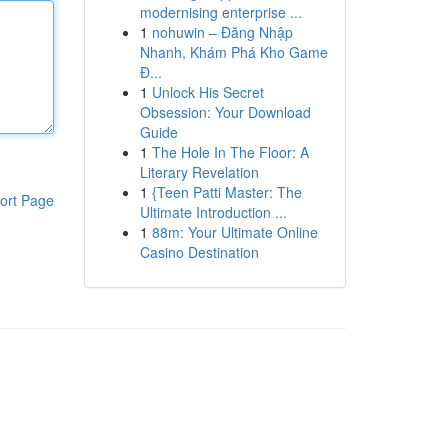
modernising enterprise ...
1
nohuwin – Đăng Nhập
Nhanh, Khám Phá Kho Game
Đ...
1
Unlock His Secret
Obsession: Your Download
Guide
1
The Hole In The Floor: A
Literary Revelation
1
{Teen Patti Master: The
ort Page
Ultimate Introduction ...
1
88m: Your Ultimate Online
Casino Destination