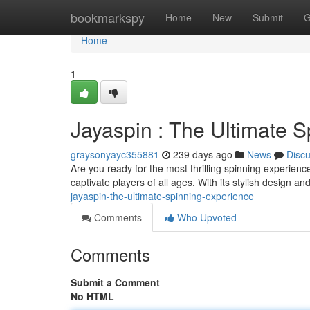
Home
bookmarkspy
Home
New
Submit
G
Home
1
Jayaspin : The Ultimate 
graysonyayc355881
239 days ago
News
Disc
Are you ready for the most thrilling spinning experience
captivate players of all ages. With its stylish design an
jayaspin-the-ultimate-spinning-experience
Comments
Who Upvoted
Comments
Submit a Comment
No HTML