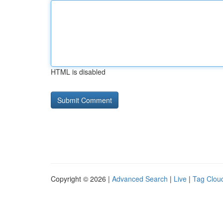
HTML is disabled
Copyright © 2026 |
Advanced Search
|
Live
|
Tag Clou