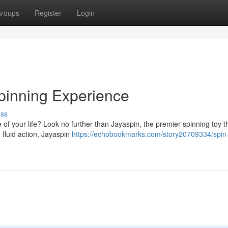
roups
Register
Login
Spinning Experience
uss
 of your life? Look no further than Jayaspin, the premier spinning toy th
d fluid action, Jayaspin
https://echobookmarks.com/story20709334/spin