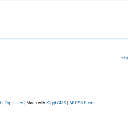
Rep
d
|
Top Users
| Made with
Kliqqi CMS
|
All RSS Feeds