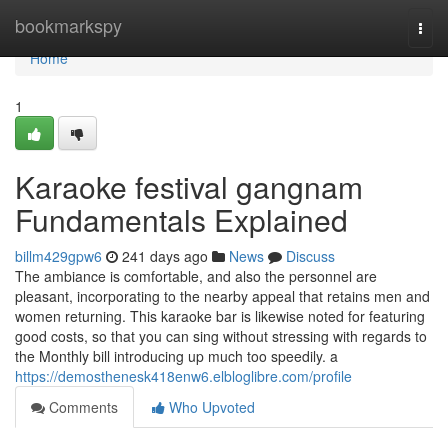
Home
bookmarkspy
Togg
navi
Home
1
Karaoke festival gangnam
Fundamentals Explained
billm429gpw6
241 days ago
News
Discuss
The ambiance is comfortable, and also the personnel are
pleasant, incorporating to the nearby appeal that retains men and
women returning. This karaoke bar is likewise noted for featuring
good costs, so that you can sing without stressing with regards to
the Monthly bill introducing up much too speedily. a
https://demosthenesk418enw6.elbloglibre.com/profile
Comments
Who Upvoted