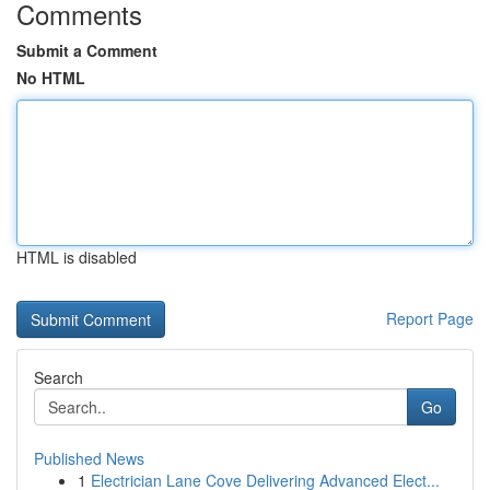
Comments
Submit a Comment
No HTML
HTML is disabled
Report Page
Search
Go
Published News
1
Electrician Lane Cove Delivering Advanced Elect...