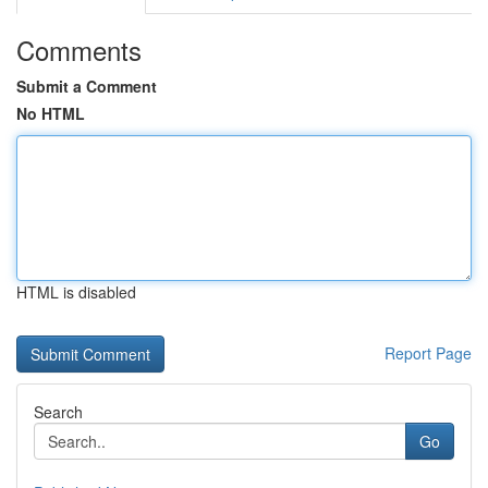
Comments
Submit a Comment
No HTML
HTML is disabled
Report Page
Search
Go