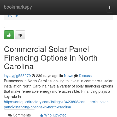
Home
bookmarkspy
Togg
navi
Home
1
Commercial Solar Panel
Financing Options in North
Carolina
laylaygig558279
239 days ago
News
Discuss
Businesses in North Carolina looking to invest in commercial solar
installation North Carolina have a variety of solar financing options
that make renewable energy more accessible. Financing plays a
key role in
https://ontopicdirectory.com/listings13423808/commercial-solar-
panel-financing-options-in-north-carolina
Comments
Who Upvoted