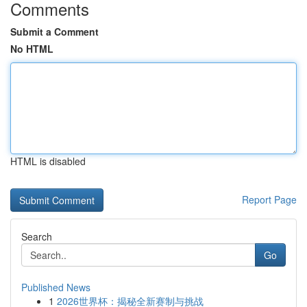
Comments
Submit a Comment
No HTML
HTML is disabled
Report Page
Search
Go
Published News
1
2026世界杯：揭秘全新赛制与挑战