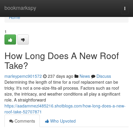
Home
bookmarkspy
Togg
navi
Home
1
How Long Does A New Roof
Take?
marleypemc901572
237 days ago
News
Discuss
Determining the length of time for a roof replacement can be
tricky. It's not a one-size-fits-all process. Factors such as roof
size, the intricacy, and weather conditions all play a significant
role. A straightforward
https://aadammezl485216.shotblogs.com/how-long-does-a-new-
roof-take-52707871
Comments
Who Upvoted