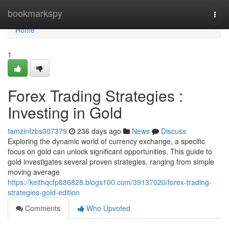
Home
bookmarkspy
Togg
navi
Home
1
Forex Trading Strategies :
Investing in Gold
tamzinfzbs007379
236 days ago
News
Discuss
Exploring the dynamic world of currency exchange, a specific
focus on gold can unlock significant opportunities. This guide to
gold investigates several proven strategies, ranging from simple
moving average
https://keithqcfp886828.blogs100.com/39137020/forex-trading-
strategies-gold-edition
Comments
Who Upvoted