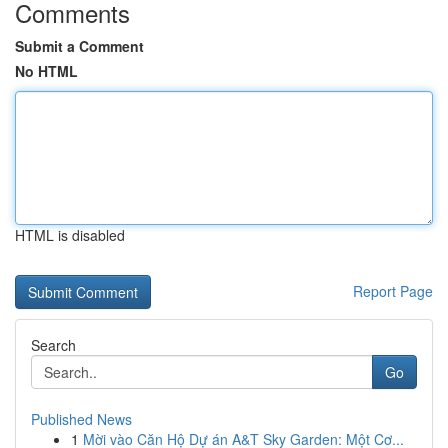
Comments
Submit a Comment
No HTML
HTML is disabled
Report Page
Search
Go
Published News
1
Mời vào Căn Hộ Dự án A&T Sky Garden: Một Cơ...