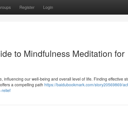
roups
Register
Login
de to Mindfulness Meditation for
nfluencing our well-being and overall level of life. Finding effective st
 offers a compelling path
https://baidubookmark.com/story20569869/ach
-relief