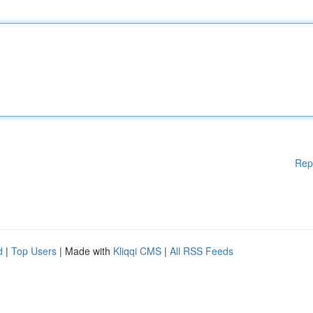
Rep
d
|
Top Users
| Made with
Kliqqi CMS
|
All RSS Feeds