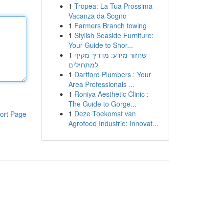
1
Tropea: La Tua Prossima
Vacanza da Sogno
1
Farmers Branch towing
1
Stylish Seaside Furniture:
Your Guide to Shor...
1
שחזור מידע: מדריך מקיף
למתחילים
1
Dartford Plumbers : Your
Area Professionals ...
1
Roniya Aesthetic Clinic :
The Guide to Gorge...
1
Deze Toekomst van
ort Page
Agrofood Industrie: Innovat...