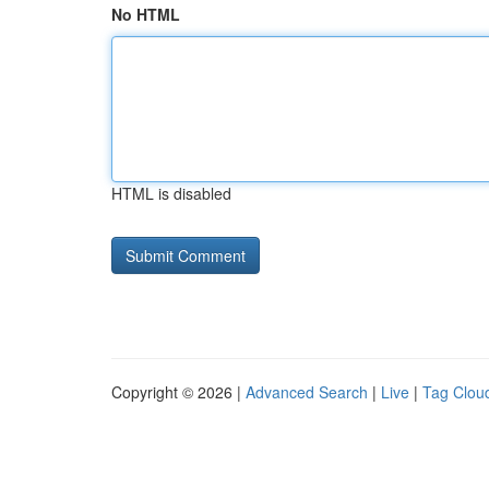
No HTML
HTML is disabled
Copyright © 2026 |
Advanced Search
|
Live
|
Tag Clou