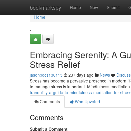
Home
bookmarkspy
Home
New
Submit
G
Home
1
Embracing Serenity: A Gui
Stress Relief
jasonpqcs130115
237 days ago
News
Discuss
Stress has become a pervasive presence in modern life, i
to manage stress is important. Mindfulness meditation
tranquility-a-guide-to-mindfulness-meditation-for-stress
Comments
Who Upvoted
Comments
Submit a Comment