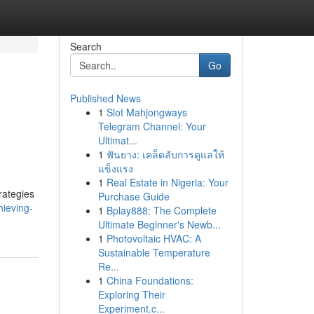
Search
Go
Published News
1
Slot Mahjongways
Telegram Channel: Your
Ultimat...
1
ฟันยาง: เคล็ดลับการดูแลให้
แข็งแรง
1
Real Estate in Nigeria: Your
rategies
Purchase Guide
ieving-
1
Bplay888: The Complete
Ultimate Beginner's Newb...
1
Photovoltaic HVAC: A
Sustainable Temperature
Re...
1
China Foundations:
Exploring Their
Experiment.c...