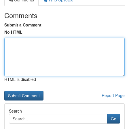
Comments
Submit a Comment
No HTML
HTML is disabled
Report Page
Search
Go