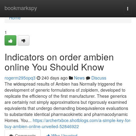
Home
bookmarkspy
Togg
navi
Home
1
Indicators on order ambien
online You Should Know
rogerm295opq3
240 days ago
News
Discuss
The widespread results of Ambien has Normally triggered the
development of generic formulations of zolpidem, developed to
replicate the efficiency of the first manufacturer. These generics
are certainly not simply approximations but rigorously examined
equivalents that undergo demanding bioequivalence evaluations
to substantiate identical pharmacokinetic and pharmacodynamic
Homes. You...
https://archertxbce.shotblogs.com/a-simple-key-for-
buy-ambien-online-unveiled-52846922
Comments
Who Upvoted