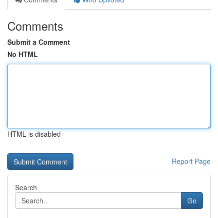
Comments
Submit a Comment
No HTML
HTML is disabled
Report Page
Search
Go