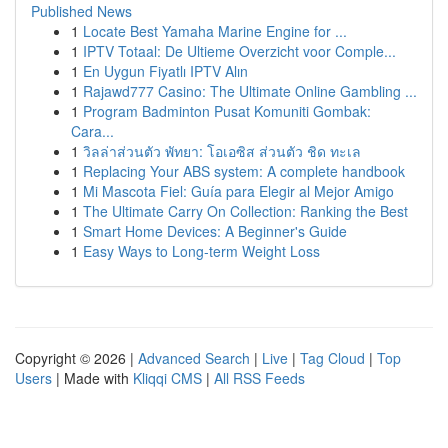
Published News
1
Locate Best Yamaha Marine Engine for ...
1
IPTV Totaal: De Ultieme Overzicht voor Comple...
1
En Uygun Fiyatlı IPTV Alın
1
Rajawd777 Casino: The Ultimate Online Gambling ...
1
Program Badminton Pusat Komuniti Gombak:
Cara...
1
วิลล่าส่วนตัว พัทยา: โอเอซิส ส่วนตัว ชิด ทะเล
1
Replacing Your ABS system: A complete handbook
1
Mi Mascota Fiel: Guía para Elegir al Mejor Amigo
1
The Ultimate Carry On Collection: Ranking the Best
1
Smart Home Devices: A Beginner's Guide
1
Easy Ways to Long-term Weight Loss
Copyright © 2026 |
Advanced Search
|
Live
|
Tag Cloud
|
Top
Users
| Made with
Kliqqi CMS
|
All RSS Feeds