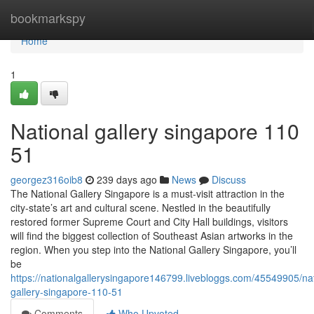
Home
bookmarkspy
Home
1
National gallery singapore​ 110
51
georgez316oib8
239 days ago
News
Discuss
The National Gallery Singapore is a must-visit attraction in the
city-state’s art and cultural scene. Nestled in the beautifully
restored former Supreme Court and City Hall buildings, visitors
will find the biggest collection of Southeast Asian artworks in the
region. When you step into the National Gallery Singapore, you’ll
be
https://nationalgallerysingapore146799.livebloggs.com/45549905/nat
gallery-singapore-110-51
Comments
Who Upvoted