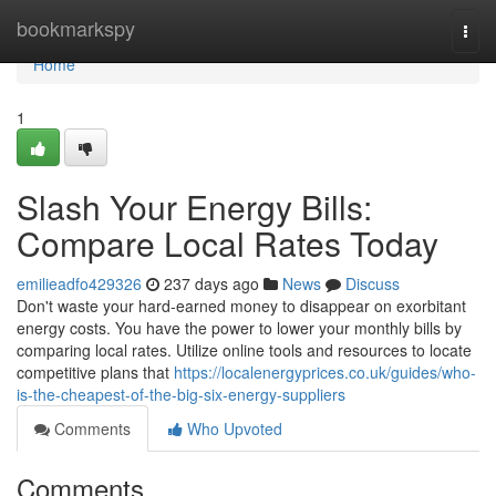
Home
bookmarkspy
Togg
navi
Home
1
Slash Your Energy Bills:
Compare Local Rates Today
emilieadfo429326
237 days ago
News
Discuss
Don't waste your hard-earned money to disappear on exorbitant
energy costs. You have the power to lower your monthly bills by
comparing local rates. Utilize online tools and resources to locate
competitive plans that
https://localenergyprices.co.uk/guides/who-
is-the-cheapest-of-the-big-six-energy-suppliers
Comments
Who Upvoted
Comments