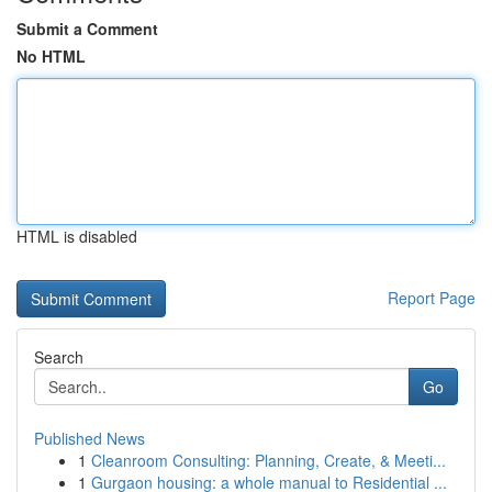
Submit a Comment
No HTML
HTML is disabled
Report Page
Search
Go
Published News
1
Cleanroom Consulting: Planning, Create, & Meeti...
1
Gurgaon housing: a whole manual to Residential ...