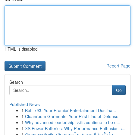
HTML is disabled
Report Page
Search
Go
Published News
1
Betflix93: Your Premier Entertainment Destina...
1
Cleanroom Garments: Your First Line of Defense
1
Why advanced leadership skills continue to be e...
1
XS Power Batteries: Why Performance Enthusiasts...
1
ปัญหาการกัดฟัน เกิดจากอะไร สาเหตุ ที่ต้องใส่ใจ