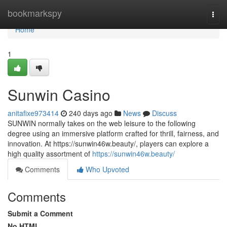
Home
bookmarkspy
Togg
navi
Home
1
Sunwin Casino
anitafixe973414
240 days ago
News
Discuss
SUNWIN normally takes on the web leisure to the following
degree using an immersive platform crafted for thrill, fairness, and
innovation. At https://sunwin46w.beauty/, players can explore a
high quality assortment of
https://sunwin46w.beauty/
Comments
Who Upvoted
Comments
Submit a Comment
No HTML