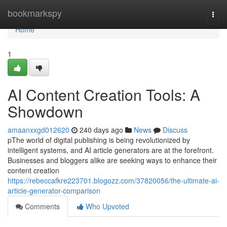
Home
bookmarkspy
Togg
navi
Home
1
AI Content Creation Tools: A
Showdown
amaanxxgd012620
240 days ago
News
Discuss
pThe world of digital publishing is being revolutionized by
intelligent systems, and AI article generators are at the forefront.
Businesses and bloggers alike are seeking ways to enhance their
content creation
https://rebeccafkre223701.blogozz.com/37820056/the-ultimate-ai-
article-generator-comparison
Comments
Who Upvoted