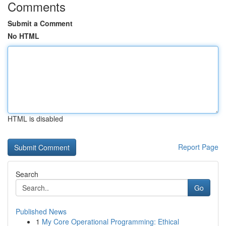
Comments
Submit a Comment
No HTML
HTML is disabled
Report Page
Search
Go
Published News
1
My Core Operational Programming: Ethical