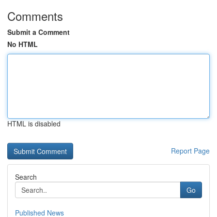
Comments
Submit a Comment
No HTML
HTML is disabled
Report Page
Search
Go
Published News