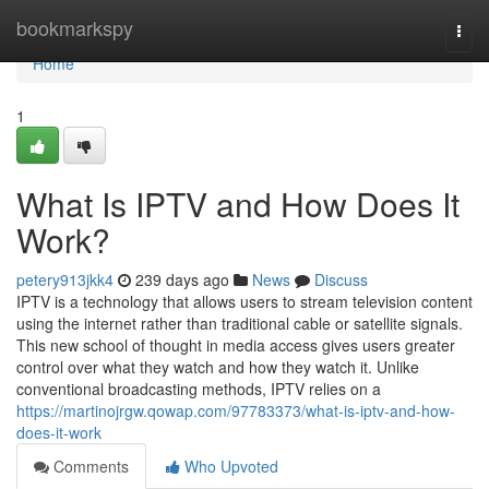
Home
bookmarkspy
Togg
navi
Home
1
What Is IPTV and How Does It
Work?
petery913jkk4
239 days ago
News
Discuss
IPTV is a technology that allows users to stream television content
using the internet rather than traditional cable or satellite signals.
This new school of thought in media access gives users greater
control over what they watch and how they watch it. Unlike
conventional broadcasting methods, IPTV relies on a
https://martinojrgw.qowap.com/97783373/what-is-iptv-and-how-
does-it-work
Comments
Who Upvoted