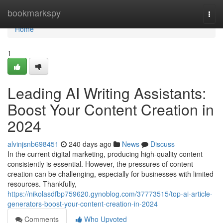
Home
bookmarkspy
Togg
navi
Home
1
Leading AI Writing Assistants:
Boost Your Content Creation in
2024
alvinjsnb698451
240 days ago
News
Discuss
In the current digital marketing, producing high-quality content
consistently is essential. However, the pressures of content
creation can be challenging, especially for businesses with limited
resources. Thankfully,
https://nikolasdfbp759620.gynoblog.com/37773515/top-ai-article-
generators-boost-your-content-creation-in-2024
Comments
Who Upvoted