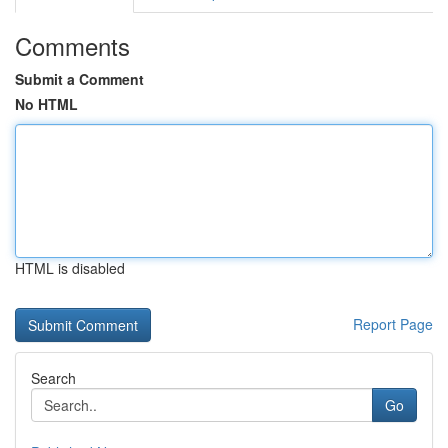
Comments
Submit a Comment
No HTML
HTML is disabled
Report Page
Search
Go