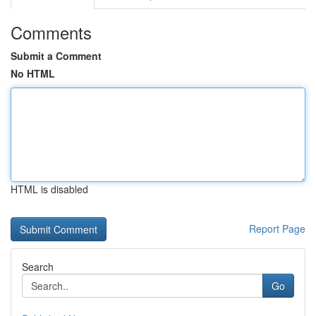
Comments
Submit a Comment
No HTML
HTML is disabled
Report Page
Search
Go