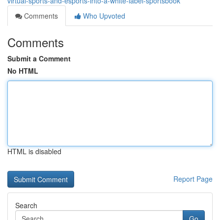
virtual-sports-and-esports-into-a-white-label-sportsbook
Comments
Who Upvoted
Comments
Submit a Comment
No HTML
HTML is disabled
Report Page
Search
Go