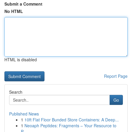
Submit a Comment
No HTML
HTML is disabled
Report Page
Search
Go
Published News
1
10ft Flat Floor Bunded Store Containers: A Deep...
1
Neoaph Peptides: Fragments – Your Resource to
P...