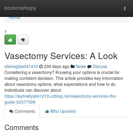
Home
bookmarkspy
Togg
navi
Home
1
Vasectomy Services: A Look
elainegfas047410
239 days ago
News
Discuss
Considering a vasectomy? Knowing your options is crucial for
making confident decision. This article provides key information
about vasectomy options, what expectations and how to do.
Individuals can discover about
https://laytnwfyq641219.uzblog.net/vasectomy-services-the-
guide-52377399
Comments
Who Upvoted
Comments