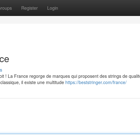
roups
Register
Login
nce
s
it ! La France regorge de marques qui proposent des strings de qualit
classique, il existe une multitude
https://beststringer.com/france/