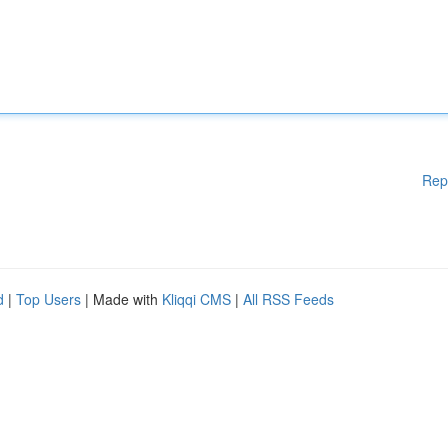
Rep
d
|
Top Users
| Made with
Kliqqi CMS
|
All RSS Feeds