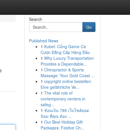
Search
Go
Published News
1
Kubet: Cổng Game Cá
Cược Đẳng Cấp Hàng Đầu
1
Why Luxury Transportation
Provides a Dependable...
1
Chiropractor & Sports
é
Massage: Your Gold Coast ...
1
copyright online bestellen:
Eine gefährliche Ve...
1
The vital role of
contemporary centers in
safeg...
1
ช้อนเงิน 789 เว็บไซต์ยอด
นิยม ที่คุณ ต้อง ...
1
Our Best Holiday Gift
Packages: Festive Ch...