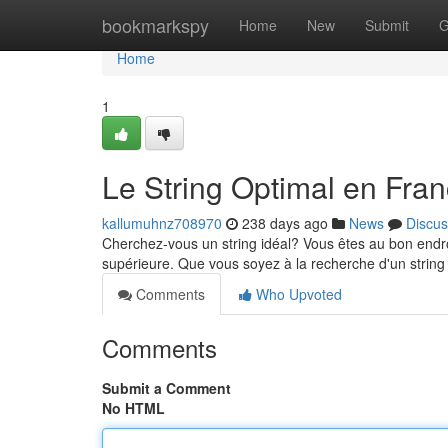
Home
bookmarkspy
Home
New
Submit
G
Home
1
Le String Optimal en Fra
kallumuhnz708970
238 days ago
News
Discus
Cherchez-vous un string idéal? Vous êtes au bon endro
supérieure. Que vous soyez à la recherche d'un string 
Comments
Who Upvoted
Comments
Submit a Comment
No HTML