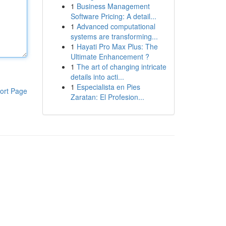
1
Business Management
Software Pricing: A detail...
1
Advanced computational
systems are transforming...
1
Hayati Pro Max Plus: The
Ultimate Enhancement ?
1
The art of changing intricate
details into acti...
1
Especialista en Pies
ort Page
Zaratan: El Profesion...