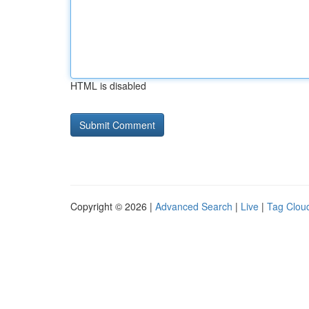
HTML is disabled
Copyright © 2026 |
Advanced Search
|
Live
|
Tag Clou