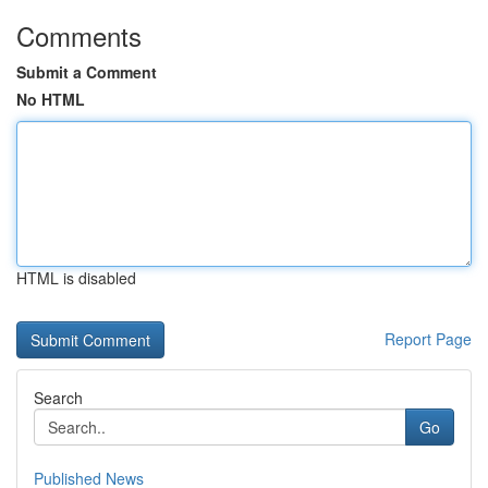
Comments
Submit a Comment
No HTML
HTML is disabled
Report Page
Search
Go
Published News