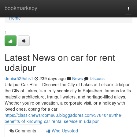
Home
bookmarkspy
Togg
navi
Home
1
Latest News on car for rent
udaipur
denisr529ehk1
239 days ago
News
Discuss
Udaipur Car Hire – Discover the City of Lakes at Leisure Udaipur,
the City of Lakes, is a truly scenic city in Rajasthan, famous for its
majestic architecture, tranquil waters, and heritage-filled alleys.
Whether you’re on vacation, a corporate visit, or a holiday with
loved ones, opting for a car
https://classicnewsroom663.bloggadores.com/37840483/the-
benefits-of-knowing-car-rental-service-in-udaipur
Comments
Who Upvoted