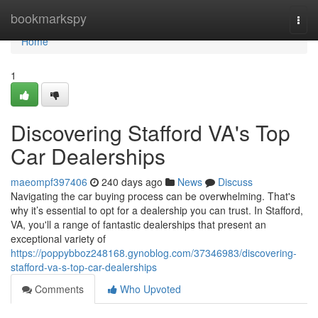
Home
bookmarkspy
Togg
navi
Home
1
Discovering Stafford VA's Top
Car Dealerships
maeompf397406
240 days ago
News
Discuss
Navigating the car buying process can be overwhelming. That's
why it’s essential to opt for a dealership you can trust. In Stafford,
VA, you'll a range of fantastic dealerships that present an
exceptional variety of
https://poppybboz248168.gynoblog.com/37346983/discovering-
stafford-va-s-top-car-dealerships
Comments
Who Upvoted