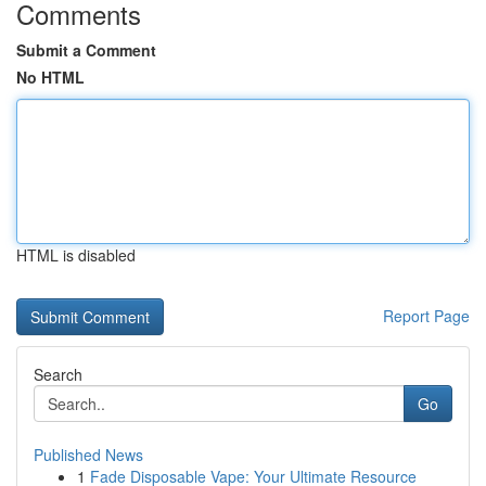
Comments
Submit a Comment
No HTML
HTML is disabled
Report Page
Search
Go
Published News
1
Fade Disposable Vape: Your Ultimate Resource