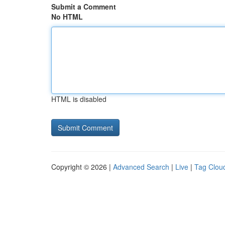
Submit a Comment
No HTML
HTML is disabled
Copyright © 2026 |
Advanced Search
|
Live
|
Tag Clou