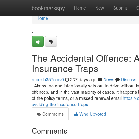
Home
bookmarkspy
Home
New
Submit
G
Home
1
The Accidental Offence: A
Insurance Traps
robertb357cmv0
237 days ago
News
Discuss
Almost no one intentionally sets out to drive without 
offences, and in the vast majority of cases, it happen
of the policy terms, or a missed renewal email
https://
avoiding-the-insurance-traps
Comments
Who Upvoted
Comments