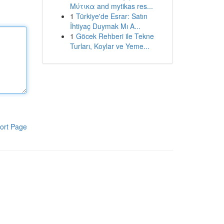
Μύτικα and mytikas res...
1
Türkiye'de Esrar: Satın
İhtiyaç Duymak Mı A...
1
Göcek Rehberi ile Tekne
Turları, Koylar ve Yeme...
ort Page