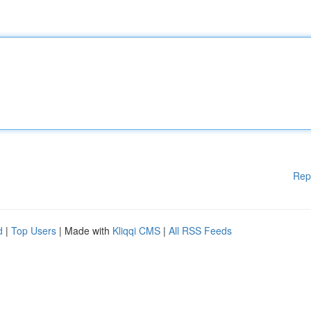
Rep
d
|
Top Users
| Made with
Kliqqi CMS
|
All RSS Feeds