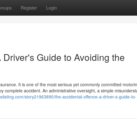
roups
Register
Login
 Driver's Guide to Avoiding the
insurance. It is one of the most serious yet commonly committed motori
s by complete accident. An administrative oversight, a simple misunders
icelisting.com/story21963890/the-accidental-offence-a-driver-s-guide-to-