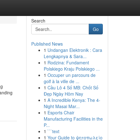
Search
Go
Published News
1
Undangan Elektronik : Cara
Lengkapnya & Sara...
1
Rodzina: Fundament
Polskiego Kraju Polskiego ...
1
Occuper un parcours de
golf à la ville de ...
ng
1
Cầu Lô 4 Số MB: Chốt Số
tanding
Đẹp Ngày Hôm Nay
1
A Incredible Kenya: The 4-
Night Masai Mar...
1
Esports Chair
Manufacturing Facilities in the
P...
1
```text
1
Your Guide to ψητοπωλείο